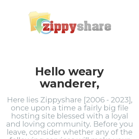
Hello weary
wanderer,
Here lies Zippyshare [2006 - 2023],
once upon a time a fairly big file
hosting site blessed with a loyal
and loving community. Before you
leave, consider whether any of the