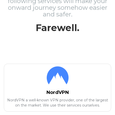
following services will make your
onward journey somehow easier
and safer.
Farewell.
NordVPN
NordVPN a well-known VPN provider, one of the largest
on the market. We use their services ourselves.