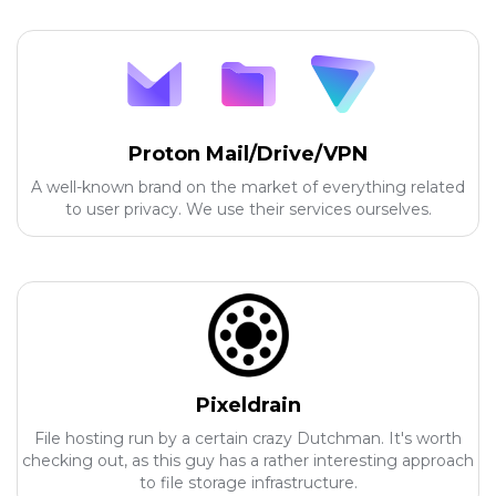
Proton Mail/Drive/VPN
A well-known brand on the market of everything related
to user privacy. We use their services ourselves.
Pixeldrain
File hosting run by a certain crazy Dutchman. It's worth
checking out, as this guy has a rather interesting approach
to file storage infrastructure.